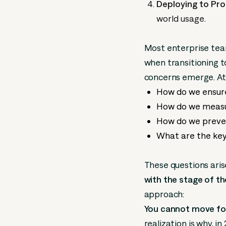
Deploying to Pro
world usage.
Most enterprise te
when transitioning 
concerns emerge. At 
How do we ensure
How do we measu
How do we preve
What are the key
These questions ar
with the stage of th
approach:
You cannot move for
realization is why, i