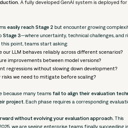
duction.
A fully developed GenAI system is deployed for 
ams
easily reach Stage 2
but encounter growing complexi
to
Stage 3
—where uncertainty, technical challenges, and r
this point, teams start asking:
 our LLM behaves reliably across different scenarios?
re improvements between model versions?
nt regressions without slowing down development?
 risks we need to mitigate before scaling?
ise because many teams
fail to align their evaluation tec
eir project.
Each phase requires a corresponding evaluat
ward without evolving your evaluation approach.
This
n 2025, we are seeing enterprise teams finally succeeding i