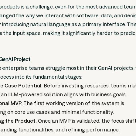
roducts is a challenge, even for the most advanced team
anged the way we interact with software, data, and deci
introducing natural language as a primary interface. This
 the input space, making it significantly harder to predi
GenAI Project
enterprise teams struggle most in their GenAI projects,
ocess into its fundamental stages:
e Case Potential.
Before investing resources, teams mu
 an LLM-powered solution aligns with business goals.
ional MVP.
The first working version of the system is
ng on core use cases and minimal functionality.
ng the Product.
Once an MVP is validated, the focus shif
anding functionalities, and refining performance.