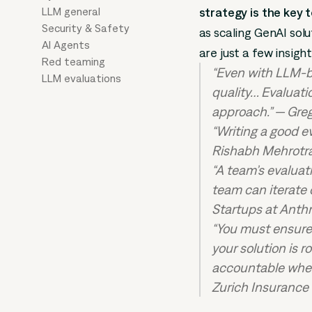
LLM general
strategy is the key 
Security & Safety
as scaling GenAI sol
AI Agents
are just a few insigh
Red teaming
“Even with LLM-b
LLM evaluations
quality… Evaluati
approach.” — Gre
“Writing a good e
Rishabh Mehrotra
“A team’s evaluat
team can iterate
Startups at Anth
“You must ensure 
your solution is 
accountable when
Zurich Insurance