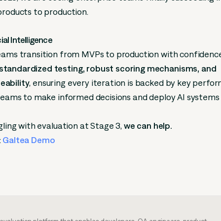
products to production.
cial Intelligence
teams transition from MVPs to production with confidenc
tandardized testing, robust scoring mechanisms, and
ability
, ensuring every iteration is backed by key perf
 teams to make informed decisions and deploy AI systems
gling with evaluation at Stage 3,
we can help.
:
Galtea Demo
m