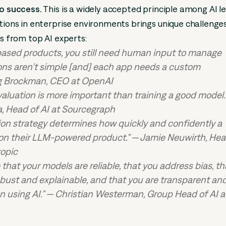
to success.
This is a widely accepted principle among AI l
utions in enterprise environments brings unique challenge
ts from top AI experts:
ased products, you still need human input to manage
ons aren’t simple [and] each app needs a custom
g Brockman, CEO at OpenAI
valuation is more important than training a good model.
, Head of AI at Sourcegraph
ion strategy determines how quickly and confidently a
 on their LLM-powered product.” — Jamie Neuwirth, Hea
ropic
that your models are reliable, that you address bias, th
robust and explainable, and that you are transparent an
 using AI.” — Christian Westerman, Group Head of AI a