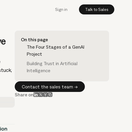
Sign in
Talk to Sales
ve
On this page
The Four Stages of a GenAI
Project
e
Building Trust in Artificial
stuck,
Intelligence
Contact the sales team →
Share on
tion