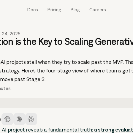
Docs
Pricing
Blog
Careers
y 24, 2025
on is the Key to Scaling Generati
I projects stall when they try to scale past the MVP. Th
 strategy. Here's the four-stage view of where teams get 
 move past Stage 3.
nutes
e
e AI project reveals a fundamental truth:
a strong evalua