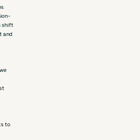
s.
sion-
 shift
ct and
 we
st
ts to