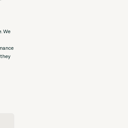
e. We
ormance
 they