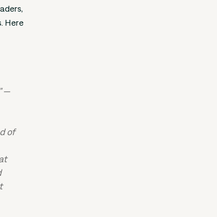
eaders,
s. Here
” —
d of
at
d
t