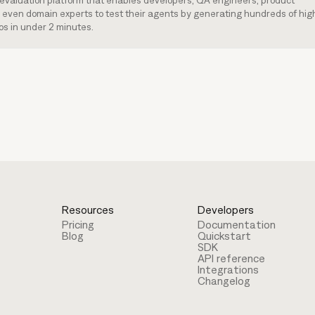
I evaluation platform that enables developers, QA engineers, product
even domain experts to test their agents by generating hundreds of hig
os in under 2 minutes.
Resources
Developers
Pricing
Documentation
Blog
Quickstart
SDK
API reference
Integrations
Changelog