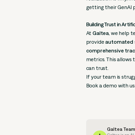
getting their GenAI 
Building Trust in Artifi
At
Galtea
, we help 
provide
automated s
comprehensive trace
metrics. This allows
can trust.
If your team is strug
Book a demo with us
Galtea Tea