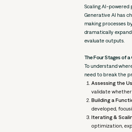
Scaling AI-powered p
Generative AI has ch
making processes by 
dramatically expands
evaluate outputs.
The Four Stages of a 
To understand where 
need to break the pr
Assessing the Us
validate whether
Building a Funct
developed, focusi
Iterating & Scali
optimization, exp