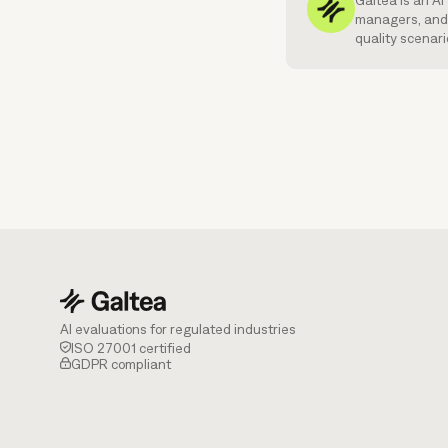
Galtea is an A
managers, and 
quality scenari
AI evaluations for regulated industries
ISO 27001 certified
GDPR compliant