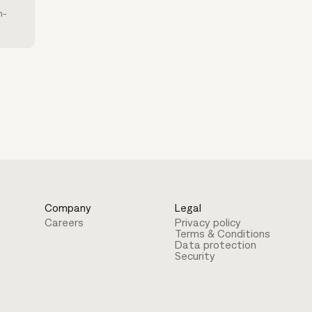
h-
Company
Legal
Careers
Privacy policy
Terms & Conditions
Data protection
Security