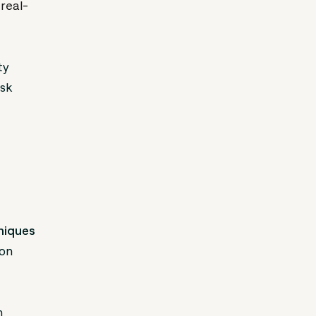
real-
ty
isk
hniques
ion
n