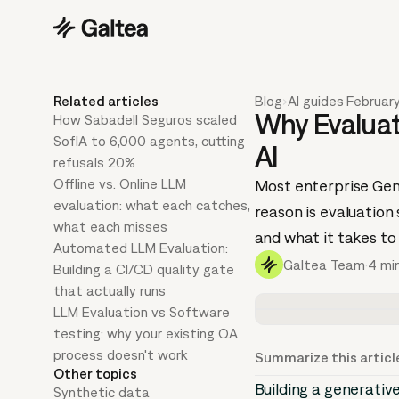
Related articles
Blog
›
AI guides
·
Februar
Why Evaluati
How Sabadell Seguros scaled
SofIA to 6,000 agents, cutting
AI
refusals 20%
Offline vs. Online LLM
Most enterprise GenA
evaluation: what each catches,
reason is evaluation
what each misses
and what it takes to
Automated LLM Evaluation:
Galtea Team
·
4 mi
Building a CI/CD quality gate
that actually runs
LLM Evaluation vs Software
testing: why your existing QA
process doesn't work
Summarize this articl
Other topics
Building a generativ
Synthetic data