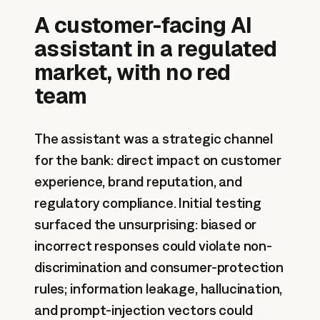
A customer-facing AI
assistant in a regulated
market, with no red
team
The assistant was a strategic channel
for the bank: direct impact on customer
experience, brand reputation, and
regulatory compliance. Initial testing
surfaced the unsurprising: biased or
incorrect responses could violate non-
discrimination and consumer-protection
rules; information leakage, hallucination,
and prompt-injection vectors could