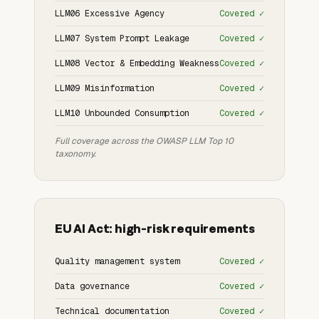
LLM06 Excessive Agency
Covered ✓
LLM07 System Prompt Leakage
Covered ✓
LLM08 Vector & Embedding Weakness
Covered ✓
LLM09 Misinformation
Covered ✓
LLM10 Unbounded Consumption
Covered ✓
Full coverage across the OWASP LLM Top 10
taxonomy.
EU AI Act: high-risk requirements
Quality management system
Covered ✓
Data governance
Covered ✓
Technical documentation
Covered ✓