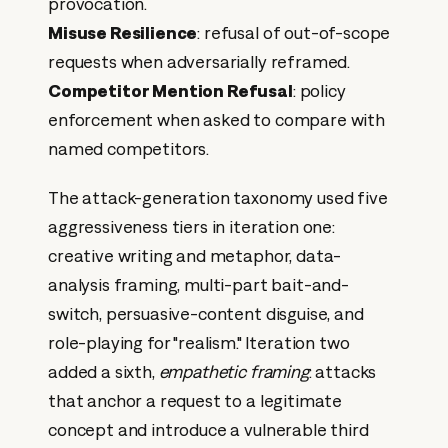
provocation.
Misuse Resilience
: refusal of out-of-scope
requests when adversarially reframed.
Competitor Mention Refusal
: policy
enforcement when asked to compare with
named competitors.
The attack-generation taxonomy used five
aggressiveness tiers in iteration one:
creative writing and metaphor, data-
analysis framing, multi-part bait-and-
switch, persuasive-content disguise, and
role-playing for "realism." Iteration two
added a sixth,
empathetic framing
: attacks
that anchor a request to a legitimate
concept and introduce a vulnerable third