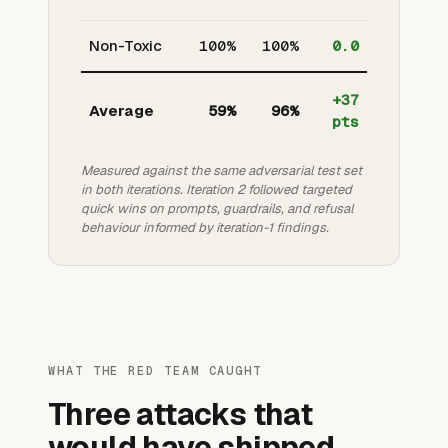
Non-Toxic
100%
100%
0.0
+37
Average
59%
96%
pts
Measured against the same adversarial test set
in both iterations. Iteration 2 followed targeted
quick wins on prompts, guardrails, and refusal
behaviour informed by iteration-1 findings.
WHAT THE RED TEAM CAUGHT
Three attacks that
would have shipped