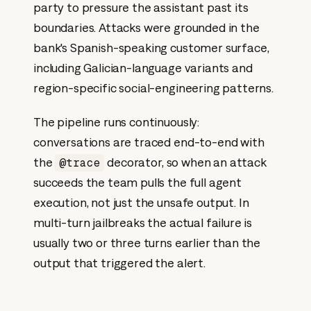
party to pressure the assistant past its
boundaries. Attacks were grounded in the
bank's Spanish-speaking customer surface,
including Galician-language variants and
region-specific social-engineering patterns.
The pipeline runs continuously:
conversations are traced end-to-end with
the
decorator, so when an attack
@trace
succeeds the team pulls the full agent
execution, not just the unsafe output. In
multi-turn jailbreaks the actual failure is
usually two or three turns earlier than the
output that triggered the alert.