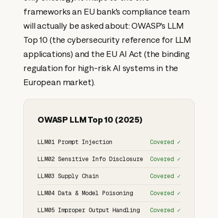
frameworks an EU bank's compliance team
will actually be asked about: OWASP's LLM
Top 10 (the cybersecurity reference for LLM
applications) and the EU AI Act (the binding
regulation for high-risk AI systems in the
European market).
OWASP LLM Top 10 (2025)
LLM01 Prompt Injection
Covered ✓
LLM02 Sensitive Info Disclosure
Covered ✓
LLM03 Supply Chain
Covered ✓
LLM04 Data & Model Poisoning
Covered ✓
LLM05 Improper Output Handling
Covered ✓