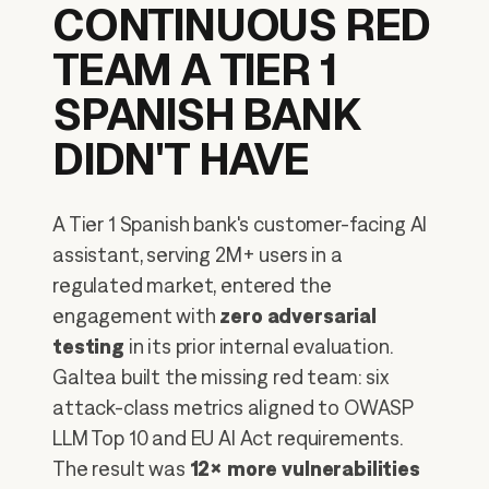
CONTINUOUS RED
TEAM A TIER 1
SPANISH BANK
DIDN'T HAVE
A Tier 1 Spanish bank's customer-facing AI
assistant, serving 2M+ users in a
regulated market, entered the
engagement with
zero adversarial
testing
in its prior internal evaluation.
Galtea built the missing red team: six
attack-class metrics aligned to OWASP
LLM Top 10 and EU AI Act requirements.
The result was
12× more vulnerabilities