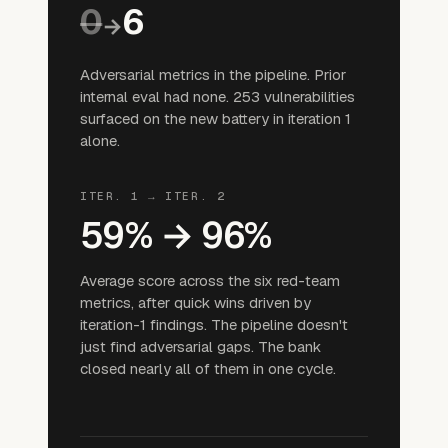
0
6
→
Adversarial metrics in the pipeline. Prior
internal eval had none. 253 vulnerabilities
surfaced on the new battery in iteration 1
alone.
ITER. 1 → ITER. 2
59% → 96%
Average score across the six red-team
metrics, after quick wins driven by
iteration-1 findings. The pipeline doesn't
just find adversarial gaps. The bank
closed nearly all of them in one cycle.