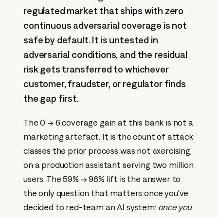
regulated market that ships with zero
continuous adversarial coverage is not
safe by default. It is untested in
adversarial conditions, and the residual
risk gets transferred to whichever
customer, fraudster, or regulator finds
the gap first.
The 0 → 6 coverage gain at this bank is not a
marketing artefact. It is the count of attack
classes the prior process was not exercising,
on a production assistant serving two million
users. The 59% → 96% lift is the answer to
the only question that matters once you've
decided to red-team an AI system:
once you