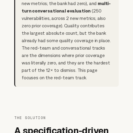
new metrics; the bank had zero), and
multi-
turn conversational evaluation
(250
vulnerabilities, across 2 new metrics; also
zero prior coverage). Quality contributes
the largest absolute count, but the bank
already had some quality coverage in place.
The red-team and conversational tracks
are the dimensions where prior coverage
was literally zero, and they are the hardest
part of the 12× to dismiss. This page
focuses on the red-team track.
THE SOLUTION
A specification-driven