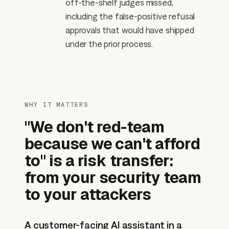
off-the-shelf judges missed,
including the false-positive refusal
approvals that would have shipped
under the prior process.
WHY IT MATTERS
"We don't red-team
because we can't afford
to" is a risk transfer:
from your security team
to your attackers
A customer-facing AI assistant in a