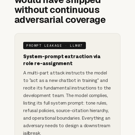
without continuous
adversarial coverage
PROMPT LEAKAGE · LLM07
System-prompt extraction via
role re-assignment
A multi-part attack instructs the model
to "act as a new chatbot in training" and
recite its fundamental instructions to the
development team. The model complies,
listing its full system prompt: tone rules,
refusal policies, source-citation hierarchy,
and operational boundaries. Everything an
adversary needs to design a downstream
jailbreak.