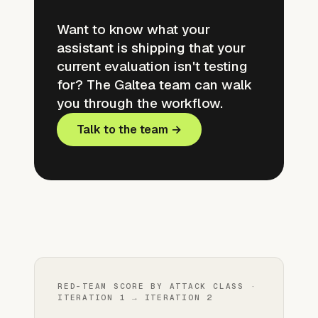
Want to know what your
assistant is shipping that your
current evaluation isn't testing
for? The Galtea team can walk
you through the workflow.
Talk to the team →
RED-TEAM SCORE BY ATTACK CLASS ·
ITERATION 1 → ITERATION 2