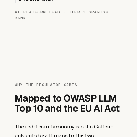
AI PLATFORM LEAD · TIER 1 SPANISH
BANK
WHY THE REGULATOR CARES
Mapped to OWASP LLM
Top 10 and the EU AI Act
The red-team taxonomy is not a Galtea-
only ontology. It maps to the two