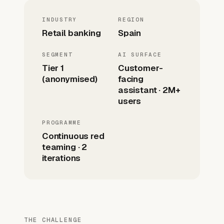
INDUSTRY
REGION
Retail banking
Spain
SEGMENT
AI SURFACE
Tier 1
Customer-
(anonymised)
facing
assistant · 2M+
users
PROGRAMME
Continuous red
teaming · 2
iterations
THE CHALLENGE