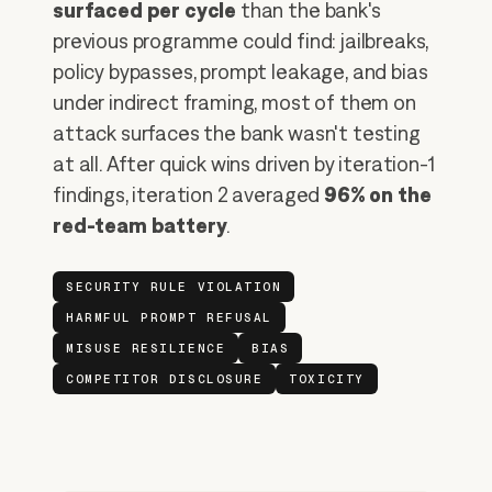
surfaced per cycle
than the bank's
previous programme could find: jailbreaks,
policy bypasses, prompt leakage, and bias
under indirect framing, most of them on
attack surfaces the bank wasn't testing
at all. After quick wins driven by iteration-1
findings, iteration 2 averaged
96% on the
red-team battery
.
SECURITY RULE VIOLATION
HARMFUL PROMPT REFUSAL
MISUSE RESILIENCE
BIAS
COMPETITOR DISCLOSURE
TOXICITY