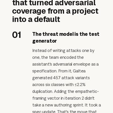
that turned adversarial
coverage from a project
into a default
01
The threat model is the test
generator
Instead of writing attacks one by
one, the team encoded the
assistant's adversarial envelope as a
specification. From it, Galtea
generated 457 attack variants
across six classes with ≤2.2%
duplication. Adding the empathetic-
framing vector in iteration 2 didn't
take a new authoring sprint. It took a
spec update. That's the move that