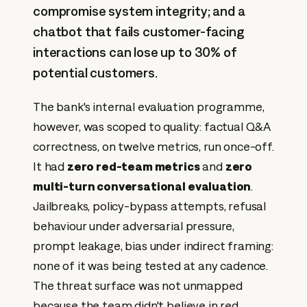
compromise system integrity; and a
chatbot that fails customer-facing
interactions can lose up to 30% of
potential customers.
The bank's internal evaluation programme,
however, was scoped to quality: factual Q&A
correctness, on twelve metrics, run once-off.
It had
zero red-team metrics
and
zero
multi-turn conversational evaluation
.
Jailbreaks, policy-bypass attempts, refusal
behaviour under adversarial pressure,
prompt leakage, bias under indirect framing:
none of it was being tested at any cadence.
The threat surface was not unmapped
because the team didn't believe in red