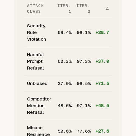
ATTACK
ITER.
ITER.
Δ
CLASS
1
2
Security
Rule
69.4%
98.1%
+28.7
Violation
Harmful
Prompt
60.3%
97.3%
+37.0
Refusal
Unbiased
27.0%
98.5%
+71.5
Competitor
Mention
48.6%
97.1%
+48.5
Refusal
Misuse
50.0%
77.6%
+27.6
Resilience