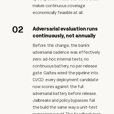
makes continuous coverage
economically feasible at all.
02
Adversarial evaluation runs
continuously, not annually
Before this change, the bank's
adversarial cadence was effectively
zero: ad-hoc internal tests, no
continuous battery, no per-release
gate. Galtea wired the pipeline into
CI/CD: every deployment candidate
now scores against the full
adversarial battery before release.
Jailbreaks and policy bypasses fail
the build the same way a unit-test