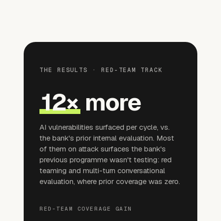
THE RESULTS · RED-TEAM TRACK
12×
more
AI vulnerabilities surfaced per cycle, vs.
the bank's prior internal evaluation. Most
of them on attack surfaces the bank's
previous programme wasn't testing: red
teaming and multi-turn conversational
evaluation, where prior coverage was zero.
RED-TEAM COVERAGE GAIN