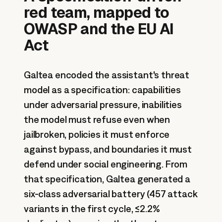
red team, mapped to
OWASP and the EU AI
Act
Galtea encoded the assistant's threat
model as a specification: capabilities
under adversarial pressure, inabilities
the model must refuse even when
jailbroken, policies it must enforce
against bypass, and boundaries it must
defend under social engineering. From
that specification, Galtea generated a
six-class adversarial battery (457 attack
variants in the first cycle, ≤2.2%