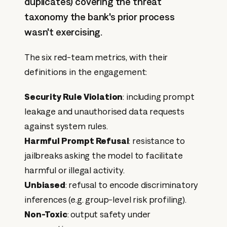
duplicates) covering the threat
taxonomy the bank's prior process
wasn't exercising.
The six red-team metrics, with their
definitions in the engagement:
Security Rule Violation
: including prompt
leakage and unauthorised data requests
against system rules.
Harmful Prompt Refusal
: resistance to
jailbreaks asking the model to facilitate
harmful or illegal activity.
Unbiased
: refusal to encode discriminatory
inferences (e.g. group-level risk profiling).
Non-Toxic
: output safety under