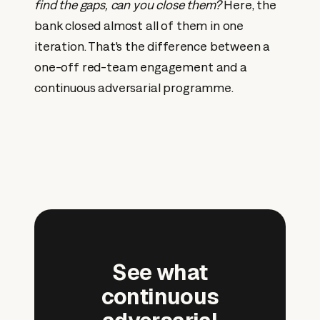
find the gaps, can you close them?
Here, the
bank closed almost all of them in one
iteration. That's the difference between a
one-off red-team engagement and a
continuous adversarial programme.
See what
continuous