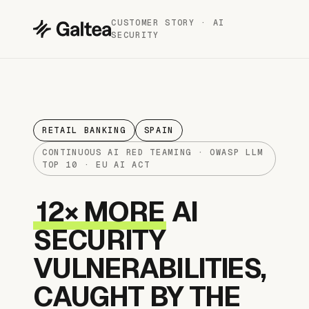
CUSTOMER STORY · AI
SECURITY
RETAIL BANKING
SPAIN
CONTINUOUS AI RED TEAMING · OWASP LLM
TOP 10 · EU AI ACT
12× MORE
AI
SECURITY
VULNERABILITIES,
CAUGHT BY THE