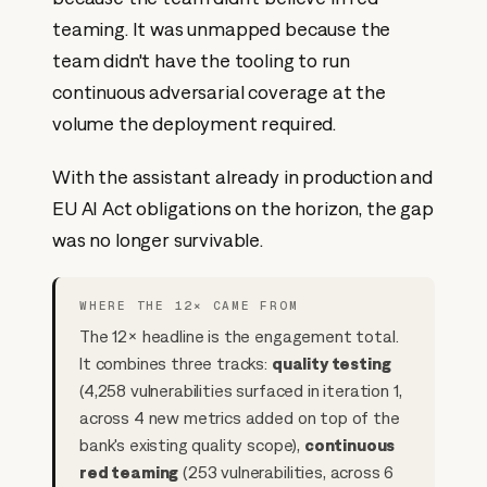
teaming. It was unmapped because the
team didn't have the tooling to run
continuous adversarial coverage at the
volume the deployment required.
With the assistant already in production and
EU AI Act obligations on the horizon, the gap
was no longer survivable.
WHERE THE 12× CAME FROM
The 12× headline is the engagement total.
It combines three tracks:
quality testing
(4,258 vulnerabilities surfaced in iteration 1,
across 4 new metrics added on top of the
bank's existing quality scope),
continuous
red teaming
(253 vulnerabilities, across 6