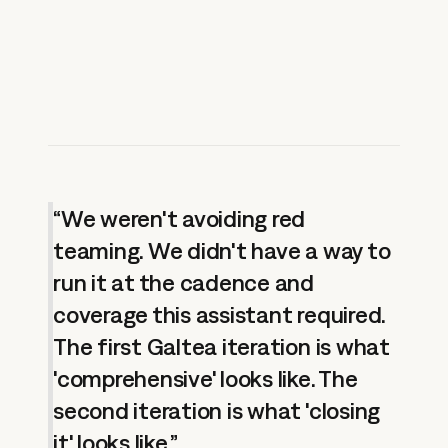
“We weren't avoiding red
teaming. We didn't have a way to
run it at the cadence and
coverage this assistant required.
The first Galtea iteration is what
'comprehensive' looks like. The
second iteration is what 'closing
it' looks like.”