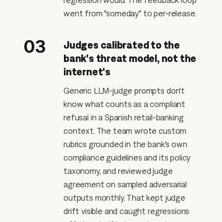
regression would. The feedback loop
went from "someday" to per-release.
03
Judges calibrated to the
bank's threat model, not the
internet's
Generic LLM-judge prompts don't
know what counts as a compliant
refusal in a Spanish retail-banking
context. The team wrote custom
rubrics grounded in the bank's own
compliance guidelines and its policy
taxonomy, and reviewed judge
agreement on sampled adversarial
outputs monthly. That kept judge
drift visible and caught regressions