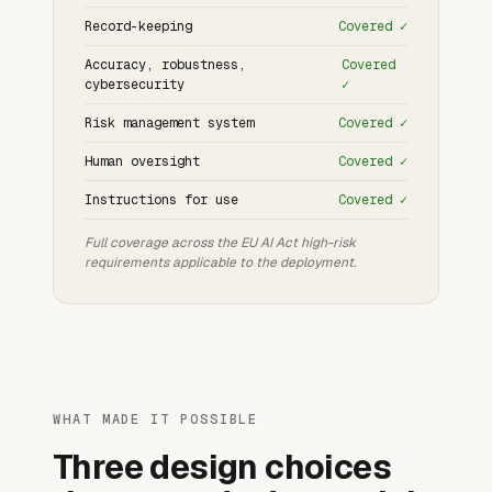
Record-keeping
Covered ✓
Accuracy, robustness,
Covered
cybersecurity
✓
Risk management system
Covered ✓
Human oversight
Covered ✓
Instructions for use
Covered ✓
Full coverage across the EU AI Act high-risk
requirements applicable to the deployment.
WHAT MADE IT POSSIBLE
Three design choices