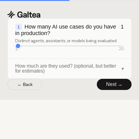
How many AI use cases do you have
1
1
in production?
Distinct agents, assistants, or models being evaluated
1
20
How much are they used? (optional, but better
▾
for estimates)
Next →
← Back